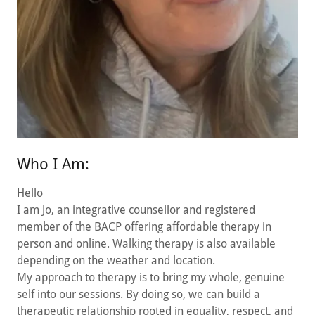
Who I Am:
Hello
I am Jo, an integrative counsellor and registered
member of the BACP offering affordable therapy in
person and online. Walking therapy is also available
depending on the weather and location.
My approach to therapy is to bring my whole, genuine
self into our sessions. By doing so, we can build a
therapeutic relationship rooted in equality, respect, and