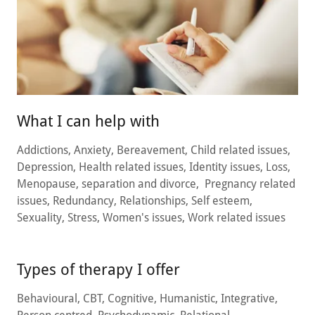
What I can help with
Addictions, Anxiety, Bereavement, Child related issues,
Depression, Health related issues, Identity issues, Loss,
Menopause, separation and divorce, Pregnancy related
issues, Redundancy, Relationships, Self esteem,
Sexuality, Stress, Women's issues, Work related issues
Types of therapy I offer
Behavioural, CBT, Cognitive, Humanistic, Integrative,