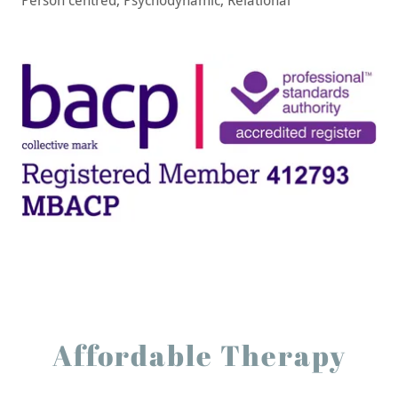
Person centred, Psychodynamic, Relational
Affordable Therapy