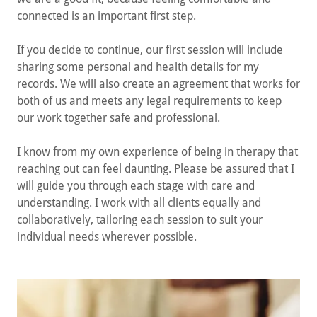
connected is an important first step.
If you decide to continue, our first session will include
sharing some personal and health details for my
records. We will also create an agreement that works for
both of us and meets any legal requirements to keep
our work together safe and professional.
I know from my own experience of being in therapy that
reaching out can feel daunting. Please be assured that I
will guide you through each stage with care and
understanding. I work with all clients equally and
collaboratively, tailoring each session to suit your
individual needs wherever possible.