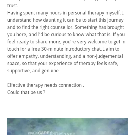
trust.
Having spent many hours in personal therapy myself, I
understand how daunting it can be to start this journey
and to find the right counsellor. Something has brought
you here, and I’d be curious to know what that is. If you
feel ready to share more, you’re very welcome to get in
touch for a free 30-minute introductory chat. I aim to
offer empathy, understanding, and a non-judgemental
space, so that your experience of therapy feels safe,
supportive, and genuine.
Effective therapy needs connection .
Could that be us ?