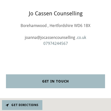
Jo Cassen Counselling
Borehamwood , Hertfordshire WD6 1BX
joanna@jocassencounselling .
co.uk
07974244567
GET IN TOUCH
GET DIRECTIONS