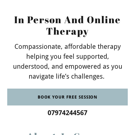
In Person And Online
Therapy
Compassionate, affordable therapy
helping you feel supported,
understood, and empowered as you
navigate life’s challenges.
BOOK YOUR FREE SESSION
07974244567