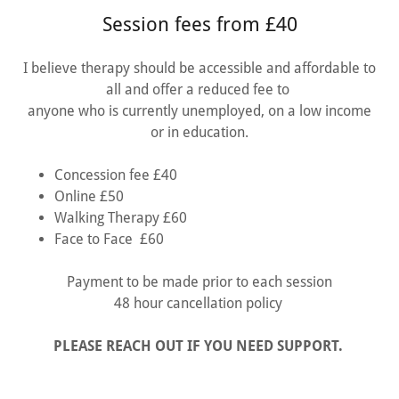
Session fees from £40
I believe therapy should be accessible and affordable to
all and offer a reduced fee to
anyone who is currently unemployed, on a low income
or in education.
Concession fee £40
Online £50
Walking Therapy £60
Face to Face £60
Payment to be made prior to each session
48 hour cancellation policy
PLEASE REACH OUT IF YOU NEED SUPPORT.