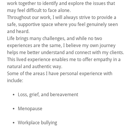
work together to identify and explore the issues that
may feel difficult to face alone.
Throughout our work, I will always strive to provide a
safe, supportive space where you feel genuinely seen
and heard.
Life brings many challenges, and while no two
experiences are the same, I believe my own journey
helps me better understand and connect with my clients.
This lived experience enables me to offer empathy in a
natural and authentic way.
Some of the areas I have personal experience with
include:
Loss, grief, and bereavement
Menopause
Workplace bullying