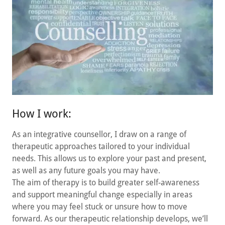
How I work:
As an integrative counsellor, I draw on a range of
therapeutic approaches tailored to your individual
needs. This allows us to explore your past and present,
as well as any future goals you may have.
The aim of therapy is to build greater self-awareness
and support meaningful change especially in areas
where you may feel stuck or unsure how to move
forward. As our therapeutic relationship develops, we’ll