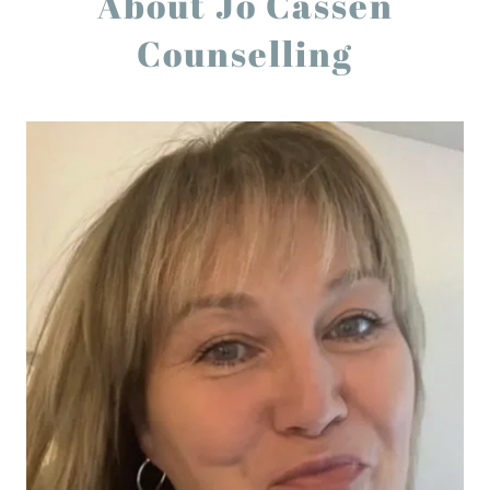
About Jo Cassen
Counselling