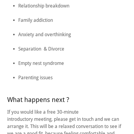
Relationship breakdown
Family addiction
Anxiety and overthinking
Separation & Divorce
Empty nest syndrome
Parenting issues
What happens next ?
If you would like a free 30-minute
introductory meeting, please get in touch and we can
arrange it. This will be a relaxed conversation to see if
we are a good fit, because feeling comfortable and